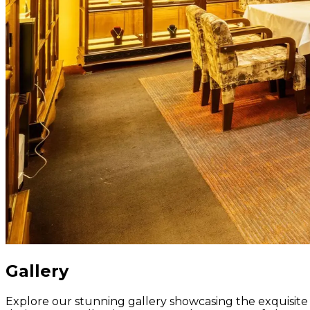
Gallery
Explore our stunning gallery showcasing the exquisite