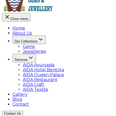
Close menu
Home
About Us
Our Collections
Gems
Jewelleries
Services
AIDA Ayurveda
AIDA Hotel Bentota
AIDA Queen Palace
AIDA Restaurant
AIDA Craft
AIDA Textile
Gallery
Blog
Contact
Contact Us