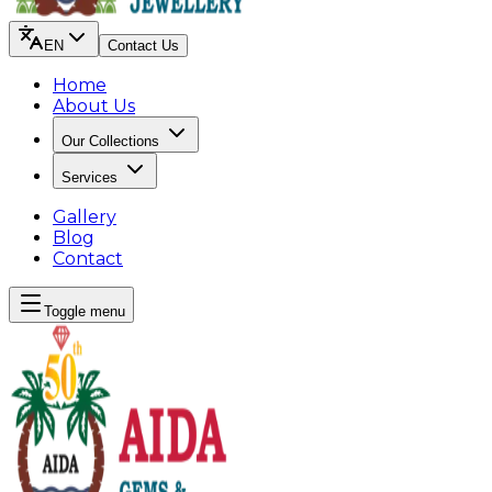
EN
Contact Us
Home
About Us
Our Collections
Services
Gallery
Blog
Contact
Toggle menu