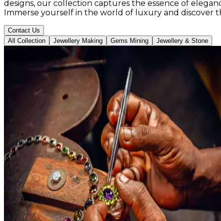
designs, our collection captures the essence of elegance
Immerse yourself in the world of luxury and discover 
Contact Us
All Collection
Jewellery Making
Gems Mining
Jewellery & Stone