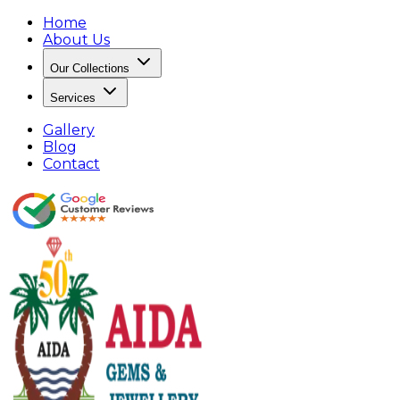
Home
About Us
Our Collections
Services
Gallery
Blog
Contact