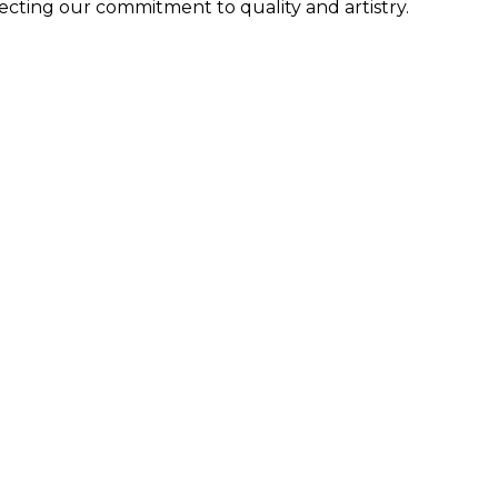
lecting our commitment to quality and artistry.