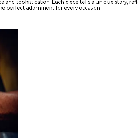
 and sophistication. Each piece tells a unique story, ref
the perfect adornment for every occasion