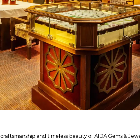
 craftsmanship and timeless beauty of AIDA Gems & Jewel