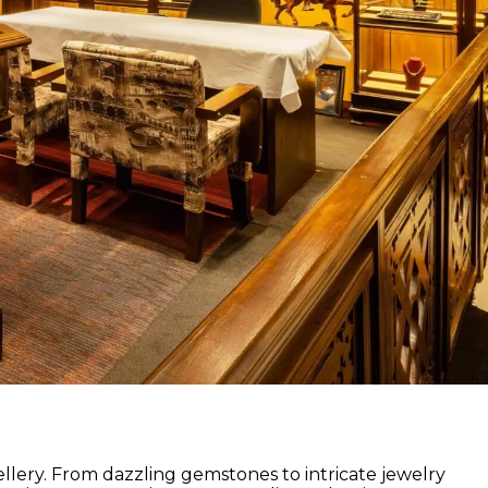
lery. From dazzling gemstones to intricate jewelry